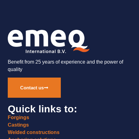
Benefit from 25 years of experience and the power of
quality
Contact us
Quick links to:
Forgings
Castings
Welded constructions