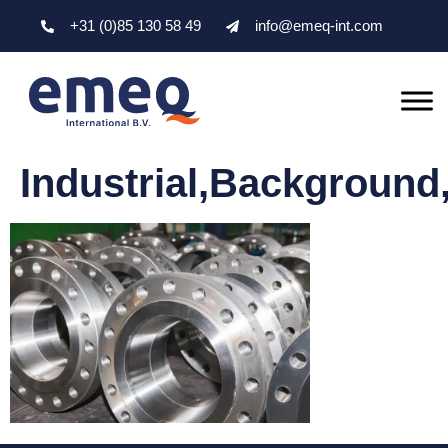
+31 (0)85 130 58 49
info@emeq-int.com
Industrial,Background,