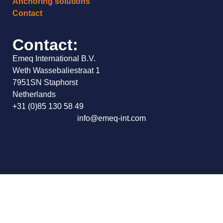
Anchoring solutions
Contact
Contact:
Emeq International B.V.
Weth Wassebaliestraat 1
7951SN Staphorst
Netherlands
+31 (0)85 130 58 49
info@emeq-int.com